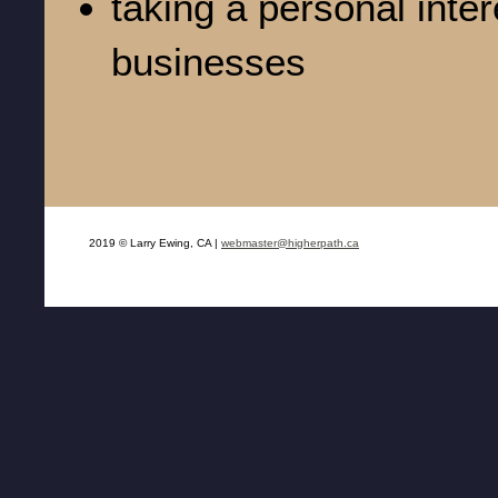
taking a personal inter
businesses
2019 © Larry Ewing, CA |
webmaster@higherpath.ca