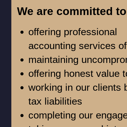
We are committed to
offering professional
accounting services of
maintaining uncomprom
offering honest value t
working in our clients 
tax liabilities
completing our engage