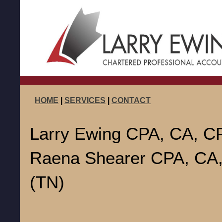
HOME
|
SERVICES
|
CONTACT
Larry Ewing CPA, CA, CP
Raena Shearer CPA, CA
(TN)