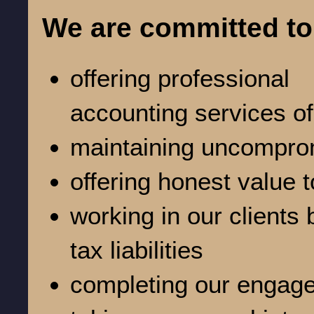
We are committed to
offering professional
accounting services of
maintaining uncomprom
offering honest value t
working in our clients 
tax liabilities
completing our engage