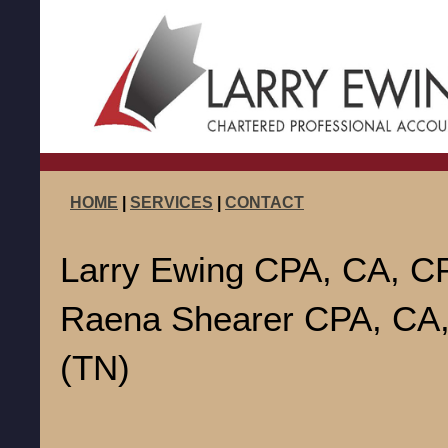
HOME
|
SERVICES
|
CONTACT
Larry Ewing CPA, CA, CP
Raena Shearer CPA, CA
(TN)