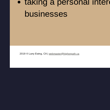
taking a personal inter
businesses
2019 © Larry Ewing, CA |
webmaster@higherpath.ca